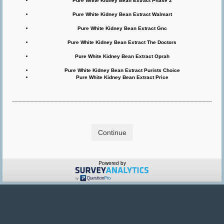
Pure White Kidney Bean Extract Phase 2
Pure White Kidney Bean Extract Walmart
Pure White Kidney Bean Extract Gnc
Pure White Kidney Bean Extract The Doctors
Pure White Kidney Bean Extract Oprah
Pure White Kidney Bean Extract Purists Choice
Pure White Kidney Bean Extract Price
Powered by